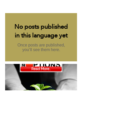
مميزة
No posts published
in this language yet
Once posts are published,
you’ll see them here.
Read More..