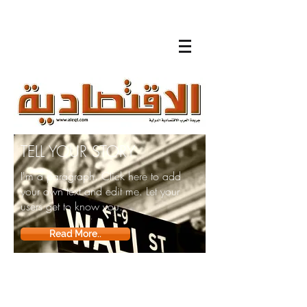
TELL YOUR STORY
I'm a paragraph. Click here to add
your own text and edit me. Let your
users get to know you.
Read More..
لقاءات
تلفزيونية